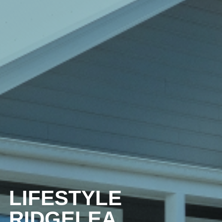
LIFESTYLE
RIDGELEA