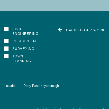
CIVIL
BACK TO OUR WORK
ENGINEERING
RESIDENTIAL
SURVEYING
TOWN
PLANNING
Location
Perry Road Keysborough