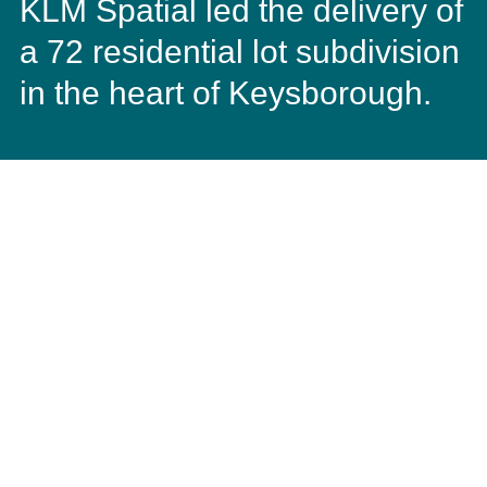
KLM Spatial led the delivery of
a 72 residential lot subdivision
in the heart of Keysborough.
The subdivision created residential lots with an average
area of 453m2, ranging from 363m2 to 799m2. KLM
Spatial was tasked with ensuring that the subdivision
design created a special relationship with the future
homes and areas of public open space and parkland.