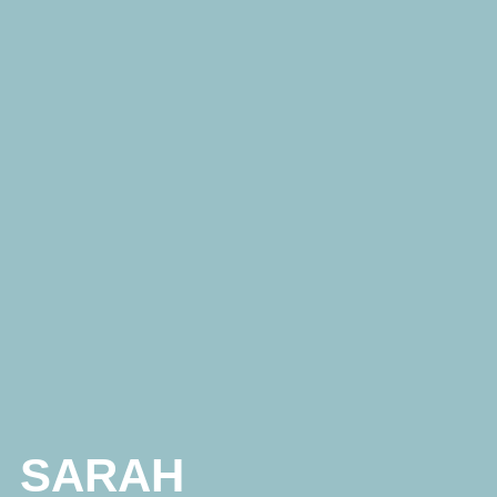
SARAH