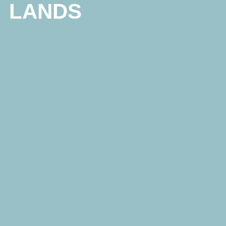
LANDS