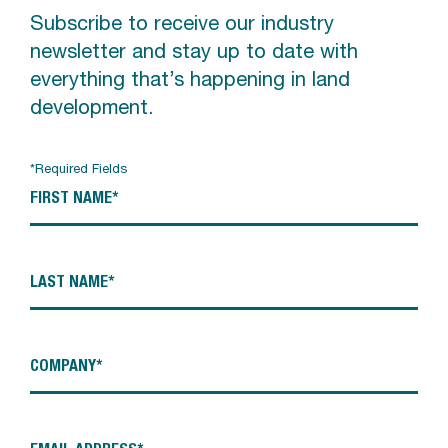
Subscribe to receive our industry
newsletter and stay up to date with
everything that’s happening in land
development.
*Required Fields