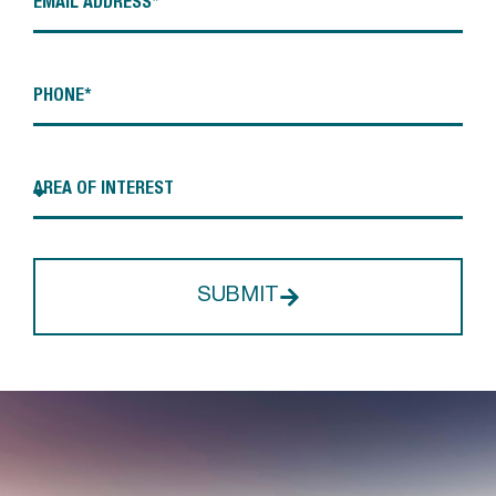
SUBMIT