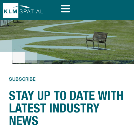
SUBSCRIBE
STAY UP TO DATE WITH
LATEST INDUSTRY
NEWS