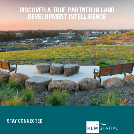
DISCOVER A TRUE PARTNER IN LAND
DEVELOPMENT INTELLIGENCE
STAY CONNECTED