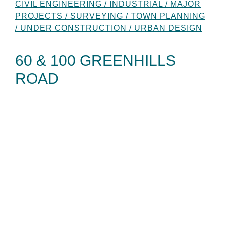
CIVIL ENGINEERING / INDUSTRIAL / MAJOR
PROJECTS / SURVEYING / TOWN PLANNING
/ UNDER CONSTRUCTION / URBAN DESIGN
60 & 100 GREENHILLS
ROAD