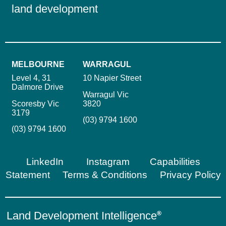
land development
MELBOURNE
WARRAGUL
Level 4, 31
10 Napier Street
Dalmore Drive
Warragul Vic
Scoresby Vic
3820
3179
(03) 9794 1600
(03) 9794 1600
LinkedIn
Instagram
Capabilities
Statement
Terms & Conditions
Privacy Policy
Land Development Intelligence