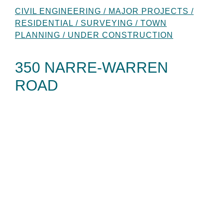
CIVIL ENGINEERING / MAJOR PROJECTS /
RESIDENTIAL / SURVEYING / TOWN
PLANNING / UNDER CONSTRUCTION
350 NARRE-WARREN
ROAD