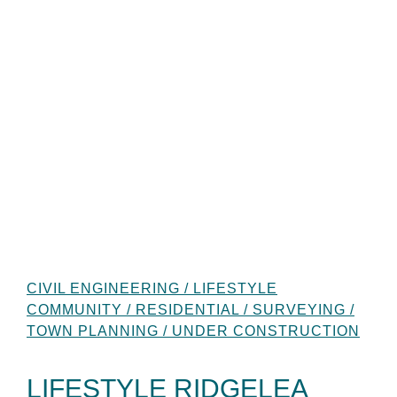
CIVIL ENGINEERING / LIFESTYLE
COMMUNITY / RESIDENTIAL / SURVEYING /
TOWN PLANNING / UNDER CONSTRUCTION
LIFESTYLE RIDGELEA