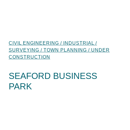
CIVIL ENGINEERING / INDUSTRIAL /
SURVEYING / TOWN PLANNING / UNDER
CONSTRUCTION
SEAFORD BUSINESS
PARK