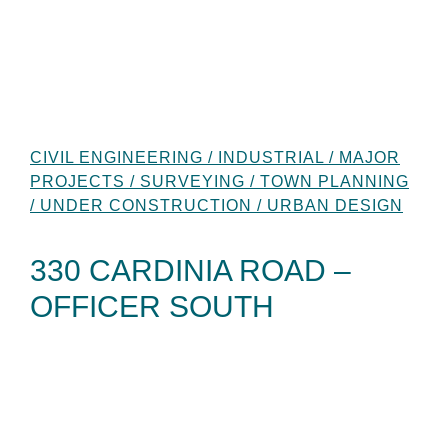
CIVIL ENGINEERING / INDUSTRIAL / MAJOR
PROJECTS / SURVEYING / TOWN PLANNING
/ UNDER CONSTRUCTION / URBAN DESIGN
330 CARDINIA ROAD –
OFFICER SOUTH