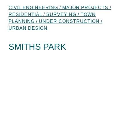
CIVIL ENGINEERING / MAJOR PROJECTS /
RESIDENTIAL / SURVEYING / TOWN
PLANNING / UNDER CONSTRUCTION /
URBAN DESIGN
SMITHS PARK