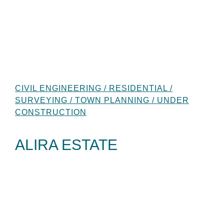
CIVIL ENGINEERING / RESIDENTIAL /
SURVEYING / TOWN PLANNING / UNDER
CONSTRUCTION
ALIRA ESTATE