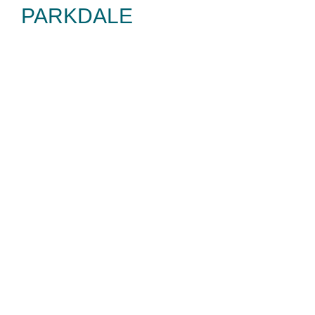
PARKDALE