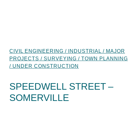
CIVIL ENGINEERING / INDUSTRIAL / MAJOR
PROJECTS / SURVEYING / TOWN PLANNING
/ UNDER CONSTRUCTION
SPEEDWELL STREET –
SOMERVILLE