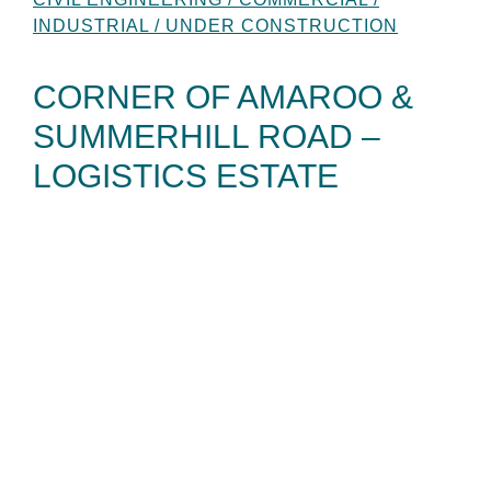
INDUSTRIAL / UNDER CONSTRUCTION
CORNER OF AMAROO &
SUMMERHILL ROAD –
LOGISTICS ESTATE