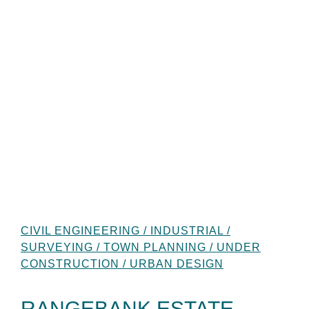
CIVIL ENGINEERING / INDUSTRIAL /
SURVEYING / TOWN PLANNING / UNDER
CONSTRUCTION / URBAN DESIGN
RANGEBANK ESTATE