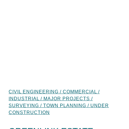
CIVIL ENGINEERING / COMMERCIAL /
INDUSTRIAL / MAJOR PROJECTS /
SURVEYING / TOWN PLANNING / UNDER
CONSTRUCTION