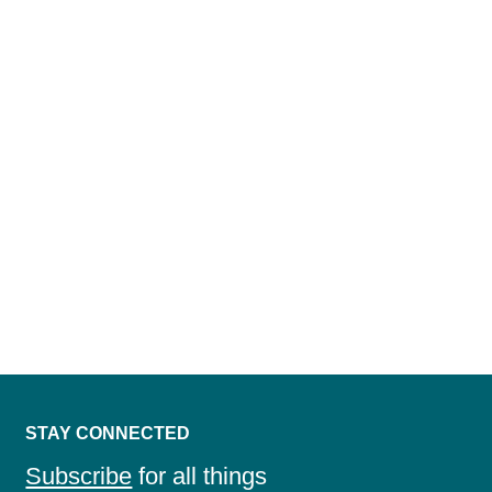
DISCOVER A TRUE PARTNER IN LAND
DEVELOPMENT INTELLIGENCE
CONTACT US
STAY CONNECTED
Subscribe
for all things