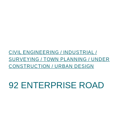
CIVIL ENGINEERING / INDUSTRIAL /
SURVEYING / TOWN PLANNING / UNDER
CONSTRUCTION / URBAN DESIGN
92 ENTERPRISE ROAD