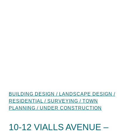
BUILDING DESIGN / LANDSCAPE DESIGN /
RESIDENTIAL / SURVEYING / TOWN
PLANNING / UNDER CONSTRUCTION
10-12 VIALLS AVENUE –