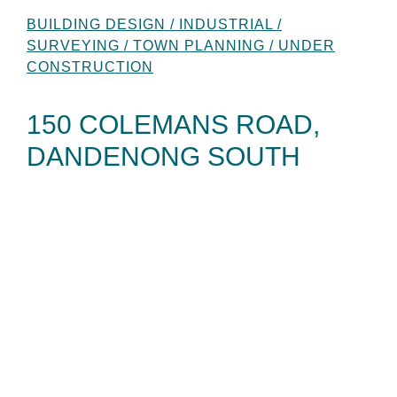
BUILDING DESIGN / INDUSTRIAL /
SURVEYING / TOWN PLANNING / UNDER
CONSTRUCTION
150 COLEMANS ROAD,
DANDENONG SOUTH