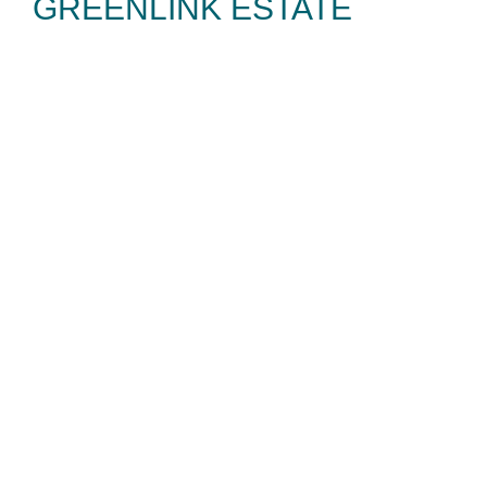
GREENLINK ESTATE